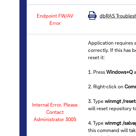
Endpoint FW/AV
dbRAS Troubles
PDF
Error
Application requires
correctly. If this ha
reset it:
1. Press
Windows+Q
2. Right-click on
Com
3. Type
winmgt /reset
Internal Error, Please
will reset repository t
Contact
Administrator 3005
4. Type
winmgt /salva
this command will tak