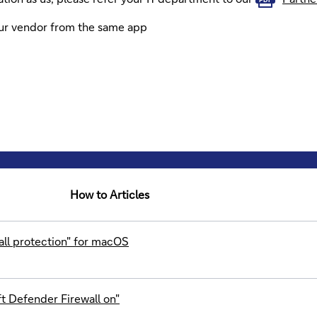
our vendor from the same app
How to Articles
all protection" for macOS
t Defender Firewall on"