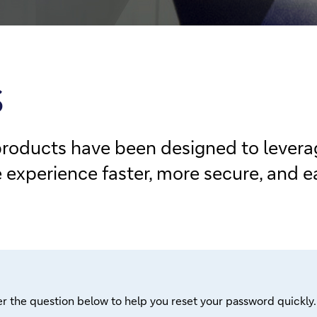
S
products have been designed to leverag
xperience faster, more secure, and ea
r the question below to help you reset your password quickly.