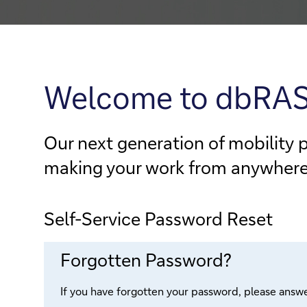
Welcome to dbRA
Our next generation of mobility 
making your work from anywhere e
Self-Service Password Reset
Forgotten Password?
If you have forgotten your password, please answe