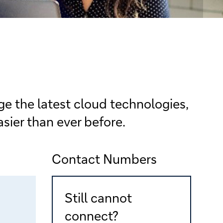
e the latest cloud technologies,
sier than ever before.
Contact Numbers
Still cannot
connect?