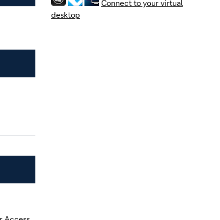
Connect to your virtual
desktop
r Access