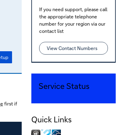
If you need support, please call
the appropriate telephone
number for your region via our
contact list
View Contact Numbers
etup
Service Status
de
first if
Quick Links