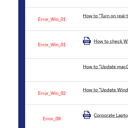
How to "Turn on real
Error_Win_01
How to check Wi
PDF
Error_Win_01
How to "Update mac
How to "Update Windo
Error_Win_02
Corporate Laptop
PDF
Error_09