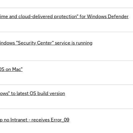
-time and cloud-delivered protection" for Windows Defender
ndows "Security Center" service is running
OS on Mac"
ws" to latest OS build version
 no Intranet - receives Error_09