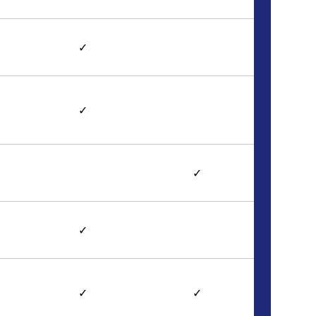
✓
✓
✓
✓
✓
✓