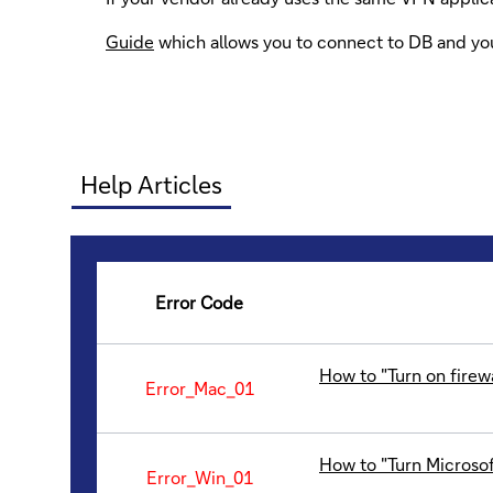
Guide
which allows you to connect to DB and y
Help Articles
Error Code
How to "Turn on firew
Error_Mac_01
How to "Turn Microsof
Error_Win_01