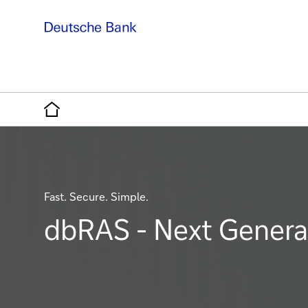
Home
Fast. Secure. Simple.
dbRAS - Next Generat