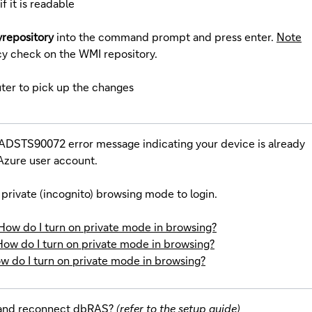
if it is readable
yrepository
into the command prompt and press enter.
Note
cy check on the WMI repository.
ter to pick up the changes
ADSTS90072 error message indicating your device is already
zure user account.
private (incognito) browsing mode to login.
How do I turn on private mode in browsing?
How do I turn on private mode in browsing?
w do I turn on private mode in browsing?
 and reconnect dbRAS?
(refer to the setup guide)