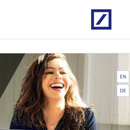
Home
EN
DE