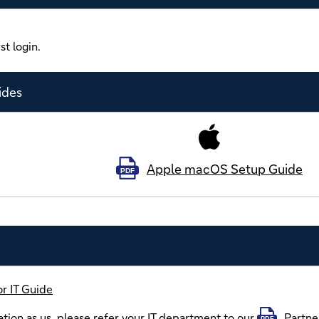
st login.
ides
Apple macOS Setup Guide
PDF
r IT Guide
tion as us, please refer your IT department to our
Partne
PDF