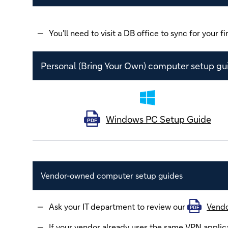
You'll need to visit a DB office to sync for your fir
Personal (Bring Your Own) computer setup gu
Windows PC Setup Guide
PDF
Vendor-owned computer setup guides
Ask your IT department to review our
Vendo
PDF
If your vendor already uses the same VPN applica