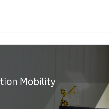
ion Mobility