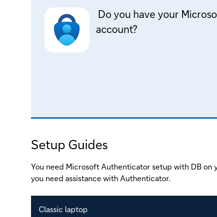
Do you have your Microso
account?
Setup Guides
You need Microsoft Authenticator setup with DB on y
you need assistance with Authenticator.
Classic laptop