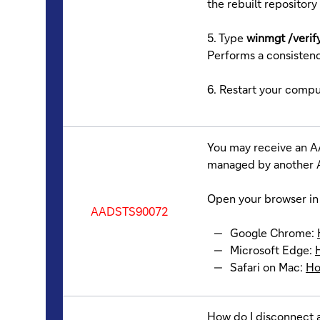
the rebuilt repository 
5. Type
winmgt /verif
Performs a consisten
6. Restart your compu
You may receive an A
managed by another A
Open your browser in 
AADSTS90072
Google Chrome:
Microsoft Edge:
Safari on Mac:
Ho
How do I disconnect