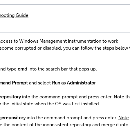
hooting Guide
 access to Windows Management Instrumentation to work
s become corrupted or disabled, you can follow the steps below 
and type
cmd
into the search bar that pops up.
mand Prompt
and select
Run as Administrato
r
repository
into the command prompt and press enter.
Note
th
o the initial state when the OS was first installed
gerepository
into the command prompt and press enter.
Note
e the content of the inconsistent repository and merge it into