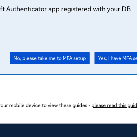
ft Authenticator app registered with your DB
No, please take me to MFA setup
Yes, I have MFA s
our mobile device to view these guides -
please read this gui